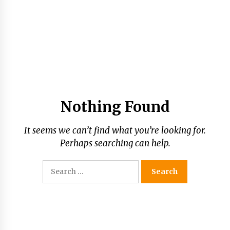
Nothing Found
It seems we can’t find what you’re looking for.
Perhaps searching can help.
Search
for: