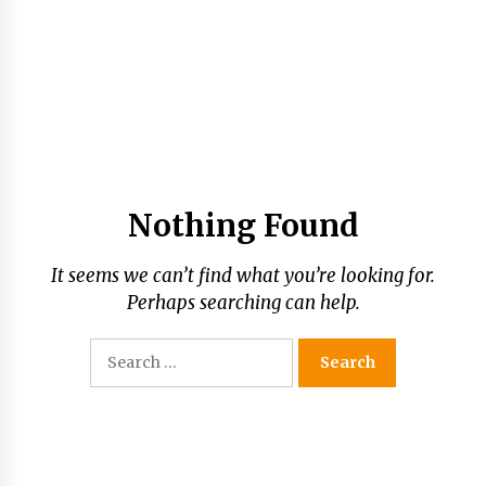
Nothing Found
It seems we can’t find what you’re looking for.
Perhaps searching can help.
Search
for: